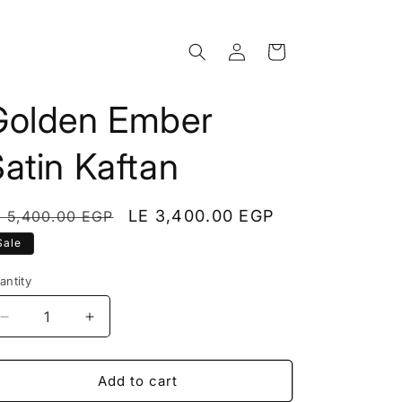
Log
Cart
in
Golden Ember
atin Kaftan
egular
Sale
LE 3,400.00 EGP
E 5,400.00 EGP
rice
price
Sale
antity
Decrease
Increase
quantity
quantity
for
for
Golden
Golden
Add to cart
Ember
Ember