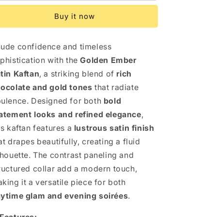
Satin
Satin
Buy it now
Kaftan
Kaftan
ude confidence and timeless
phistication with the
Golden Ember
tin Kaftan
, a striking blend of
rich
ocolate and gold tones
that radiate
ulence. Designed for both
bold
atement looks and refined elegance
,
is kaftan features a
lustrous satin finish
at drapes beautifully, creating a fluid
lhouette. The contrast paneling and
ructured collar add a modern touch,
king it a versatile piece for both
ytime glam and evening soirées
.