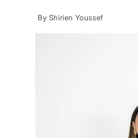
Skip to
content
By Shirien Youssef
Skip to
product
information