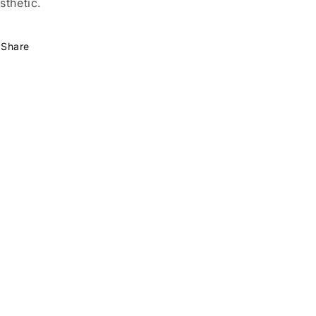
sthetic.
Share