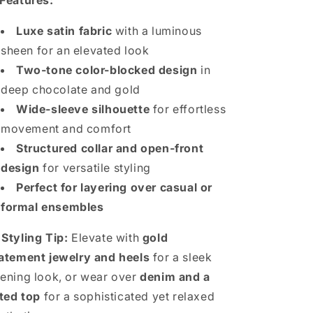
Features:
Luxe satin fabric
with a luminous
sheen for an elevated look
Two-tone color-blocked design
in
deep chocolate and gold
Wide-sleeve silhouette
for effortless
movement and comfort
Structured collar and open-front
design
for versatile styling
Perfect for layering over casual or
formal ensembles

Styling Tip:
Elevate with
gold
atement jewelry and heels
for a sleek
ening look, or wear over
denim and a
tted top
for a sophisticated yet relaxed