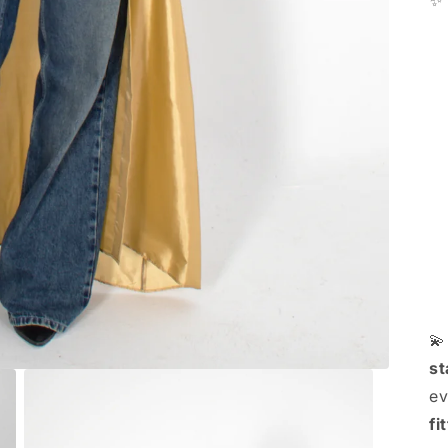
✨

st
ev
fi