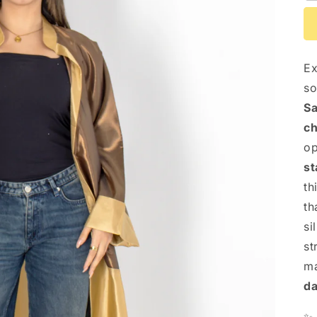
Ex
so
Sa
ch
op
st
th
th
si
st
ma
da